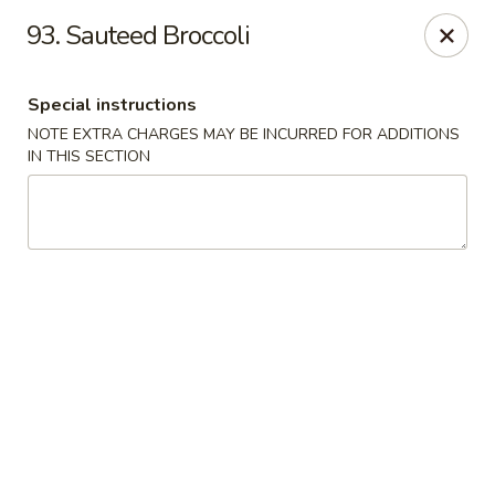
Golden Garden Restaurant - Cresskill
93. Sauteed Broccoli
19 Union Ave Cresskill, NJ 07626
Special instructions
Select Order Type
Select Time
NOTE EXTRA CHARGES MAY BE INCURRED FOR ADDITIONS
IN THIS SECTION
Golden Garden - Cresskill
Opens Friday at 11:00AM
Closed
Store info
Call us