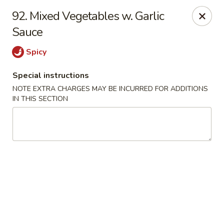
Golden Garden Restaurant - Cresskill
92. Mixed Vegetables w. Garlic
19 Union Ave Cresskill, NJ 07626
Sauce
Select Order Type
Select Time
Spicy
Special instructions
NOTE EXTRA CHARGES MAY BE INCURRED FOR ADDITIONS
IN THIS SECTION
Golden Garden - Cresskill
Opens at 11:00AM
Closed
Store info
Call us