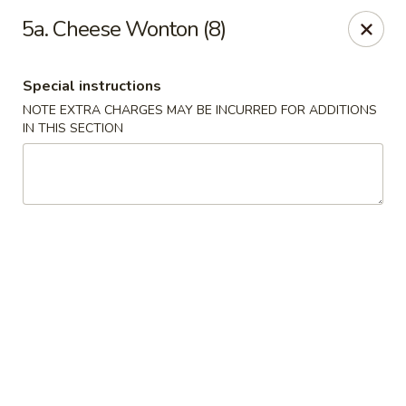
Golden Garden Restaurant - Cresskill
5a. Cheese Wonton (8)
19 Union Ave Cresskill, NJ 07626
Special instructions
Select Order Type
Select Time
NOTE EXTRA CHARGES MAY BE INCURRED FOR ADDITIONS
IN THIS SECTION
Golden Garden - Cresskill
Opens August 10th at 11:00AM
Closed
Store info
Call us