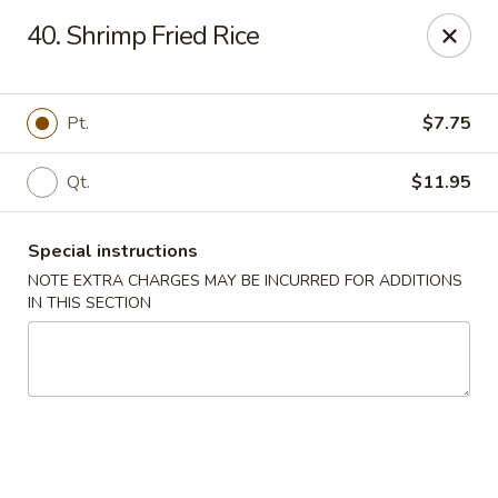
Golden Garden Restaurant - Cresskill
40. Shrimp Fried Rice
19 Union Ave Cresskill, NJ 07626
Select Order Type
Select Time
Pt.
$7.75
Qt.
$11.95
Special instructions
NOTE EXTRA CHARGES MAY BE INCURRED FOR ADDITIONS
IN THIS SECTION
Golden Garden - Cresskill
Opens at 11:00AM
Closed
Store info
Call us