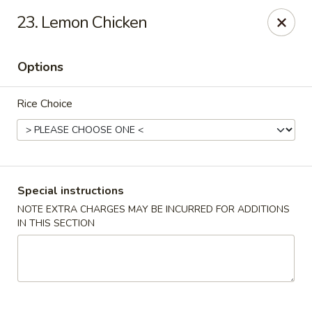
Golden Garden Restaurant - Cresskill
23. Lemon Chicken
19 Union Ave Cresskill, NJ 07626
Options
Select Order Type
Select Time
Rice Choice
Special instructions
NOTE EXTRA CHARGES MAY BE INCURRED FOR ADDITIONS
IN THIS SECTION
Golden Garden - Cresskill
Opens at 11:00AM
Closed
Store info
Call us