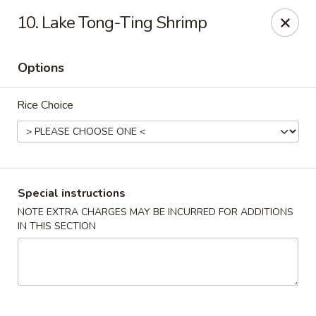
Golden Garden Restaurant - Cresskill
10. Lake Tong-Ting Shrimp
19 Union Ave Cresskill, NJ 07626
Options
Select Order Type
Select Time
Rice Choice
Special instructions
NOTE EXTRA CHARGES MAY BE INCURRED FOR ADDITIONS
IN THIS SECTION
Golden Garden - Cresskill
Opens Friday at 11:00AM
Closed
Store info
Call us