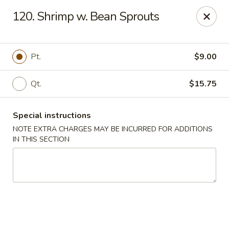
Golden Garden Restaurant - Cresskill
120. Shrimp w. Bean Sprouts
19 Union Ave Cresskill, NJ 07626
Select Order Type
Select Time
Pt.
$9.00
Qt.
$15.75
Special instructions
NOTE EXTRA CHARGES MAY BE INCURRED FOR ADDITIONS
IN THIS SECTION
Golden Garden - Cresskill
Opens at 11:00AM
Closed
Store info
Call us