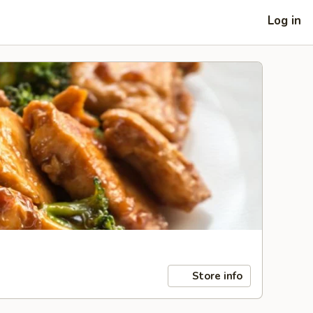
Log in
Store info