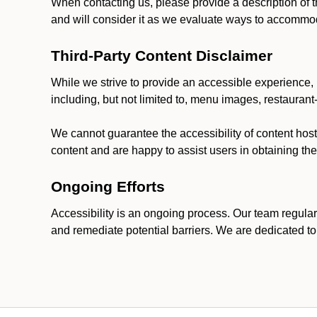
When contacting us, please provide a description of t
and will consider it as we evaluate ways to accommoda
Third-Party Content Disclaimer
While we strive to provide an accessible experience, p
including, but not limited to, menu images, restauran
We cannot guarantee the accessibility of content host
content and are happy to assist users in obtaining t
Ongoing Efforts
Accessibility is an ongoing process. Our team regular
and remediate potential barriers. We are dedicated to 