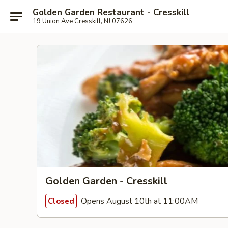
Golden Garden Restaurant - Cresskill
19 Union Ave Cresskill, NJ 07626
Golden Garden - Cresskill
Opens August 10th at 11:00AM
Closed