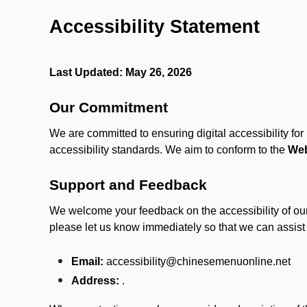
Accessibility Statement
Last Updated: May 26, 2026
Our Commitment
We are committed to ensuring digital accessibility fo
accessibility standards. We aim to conform to the
Web
Support and Feedback
We welcome your feedback on the accessibility of our S
please let us know immediately so that we can assist
Email:
accessibility@chinesemenuonline.net
Address:
.