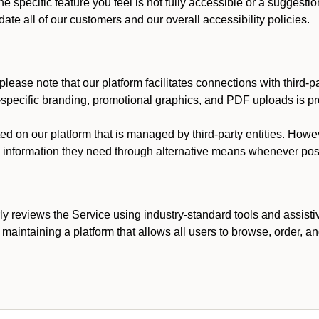
he specific feature you feel is not fully accessible or a suggest
te all of our customers and our overall accessibility policies.
lease note that our platform facilitates connections with third-
t-specific branding, promotional graphics, and PDF uploads is pro
ed on our platform that is managed by third-party entities. How
he information they need through alternative means whenever pos
ly reviews the Service using industry-standard tools and assisti
maintaining a platform that allows all users to browse, order, an