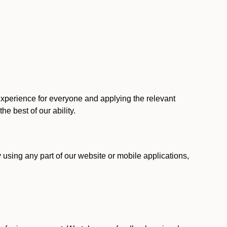
 experience for everyone and applying the relevant
 the best of our ability.
y using any part of our website or mobile applications,