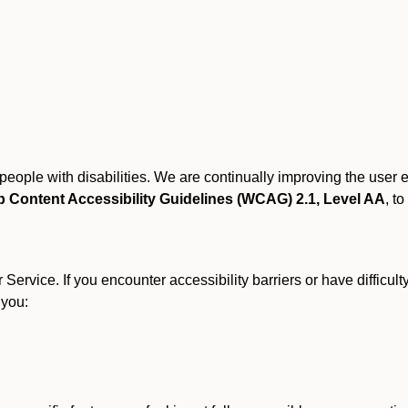
r people with disabilities. We are continually improving the user
 Content Accessibility Guidelines (WCAG) 2.1, Level AA
, to
ervice. If you encounter accessibility barriers or have difficult
 you: