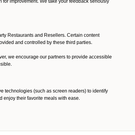
ion for improvement. We take your feedback seriously
party Restaurants and Resellers. Certain content
vided and controlled by these third parties.
ever, we encourage our partners to provide accessible
sible.
ve technologies (such as screen readers) to identify
d enjoy their favorite meals with ease.