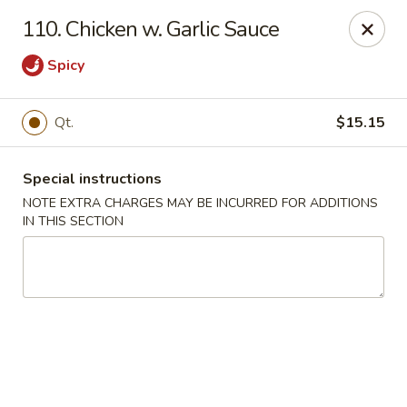
Golden Garden Restaurant - Cresskill
110. Chicken w. Garlic Sauce
19 Union Ave Cresskill, NJ 07626
Spicy
Select Order Type
Select Time
Qt.
$15.15
Special instructions
NOTE EXTRA CHARGES MAY BE INCURRED FOR ADDITIONS
IN THIS SECTION
Golden Garden - Cresskill
Opens at 11:00AM
Closed
Store info
Call us