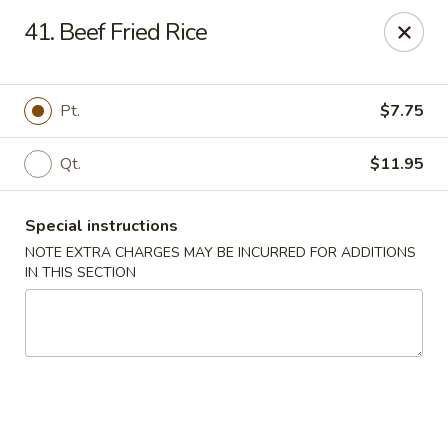
Golden Garden Restaurant - Cresskill
41. Beef Fried Rice
19 Union Ave Cresskill, NJ 07626
Select Order Type
Select Time
Pt.
$7.75
Qt.
$11.95
Special instructions
NOTE EXTRA CHARGES MAY BE INCURRED FOR ADDITIONS
IN THIS SECTION
Golden Garden - Cresskill
Opens at 11:00AM
Closed
Store info
Call us