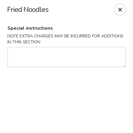
Golden Garden Restaurant - Cresskill
Fried Noodles
19 Union Ave Cresskill, NJ 07626
Special instructions
Select Order Type
Select Time
NOTE EXTRA CHARGES MAY BE INCURRED FOR ADDITIONS
IN THIS SECTION
Golden Garden - Cresskill
Opens at 11:00AM
Closed
Store info
Call us