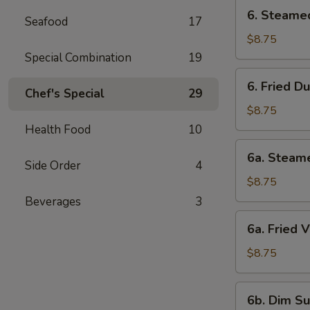
6.
6. Steame
Seafood
17
Steamed
Dumpling
$8.75
Special Combination
19
6.
6. Fried D
Fried
Chef's Special
29
Dumpling
$8.75
Health Food
10
6a.
6a. Steam
Steamed
Side Order
4
Veg.
$8.75
Dumpling
Beverages
3
6a.
6a. Fried 
Fried
Veg.
$8.75
Dumpling
6b.
6b. Dim Su
Dim