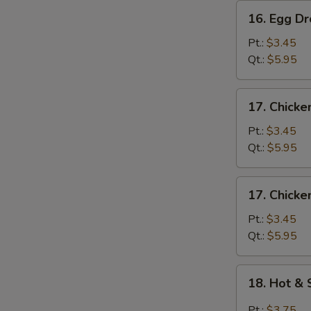
16.
16. Egg D
Egg
Drop
Pt.:
$3.45
Soup
Qt.:
$5.95
17.
17. Chicke
Chicken
Rice
Pt.:
$3.45
Soup
Qt.:
$5.95
17.
17. Chick
Chicken
Noodle
Pt.:
$3.45
Soup
Qt.:
$5.95
18.
18. Hot &
Hot
&
Pt.:
$3.75