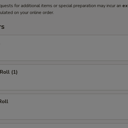
quests for additional items or special preparation may incur an
ex
ulated on your online order.
rs
l
Roll (1)
Roll