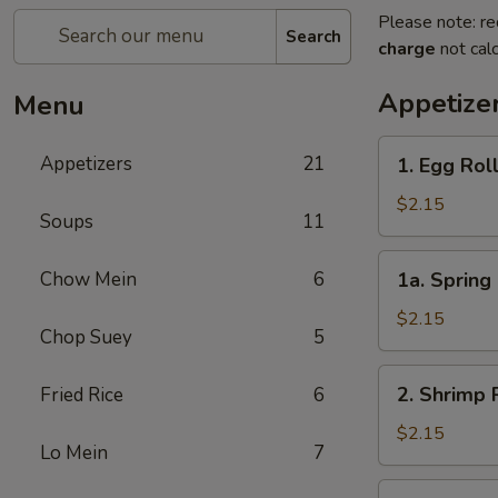
Please note: re
Search
charge
not calc
Appetize
Menu
1.
Appetizers
21
1. Egg Rol
Egg
Roll
$2.15
Soups
11
1a.
Chow Mein
6
1a. Spring 
Spring
Roll
$2.15
Chop Suey
5
(1)
2.
2. Shrimp 
Fried Rice
6
Shrimp
Roll
$2.15
Lo Mein
7
3.