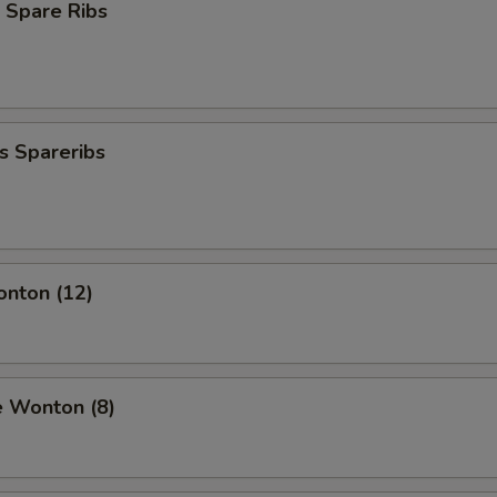
 Spare Ribs
s Spareribs
onton (12)
e Wonton (8)