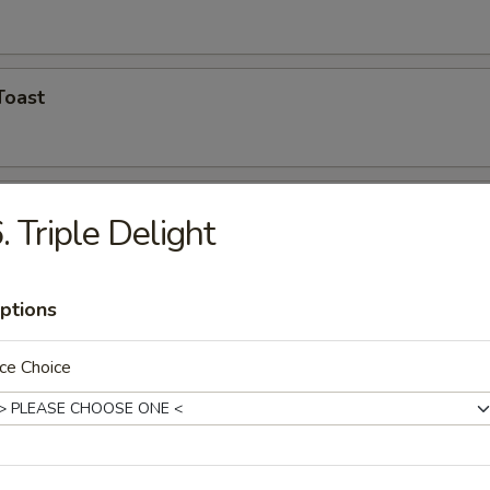
Toast
Shrimp (5)
. Triple Delight
ptions
hicken Wings
ce Choice
n Finger