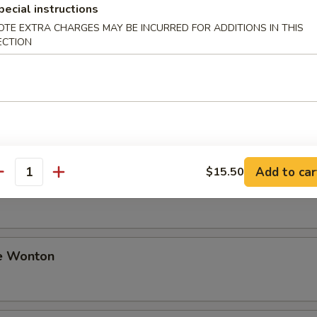
pecial instructions
OTE EXTRA CHARGES MAY BE INCURRED FOR ADDITIONS IN THIS
ki Beef
ECTION
i Chicken
Add to car
$15.50
antity
Sesame Noodle
e Wonton