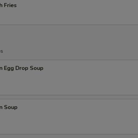
h Fries
es
n Egg Drop Soup
n Soup