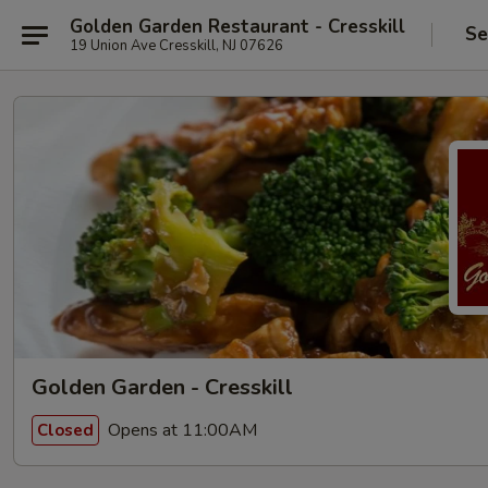
Golden Garden Restaurant - Cresskill
Se
19 Union Ave Cresskill, NJ 07626
Golden Garden - Cresskill
Opens at 11:00AM
Closed