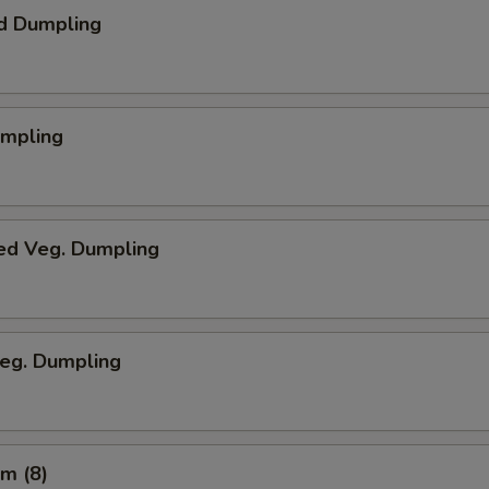
d Dumpling
umpling
ed Veg. Dumpling
Veg. Dumpling
m (8)