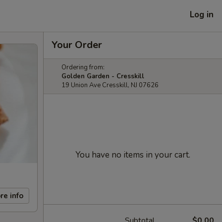
Log in
Your Order
Ordering from:
Golden Garden - Cresskill
19 Union Ave Cresskill, NJ 07626
You have no items in your cart.
re info
Subtotal
$0.00