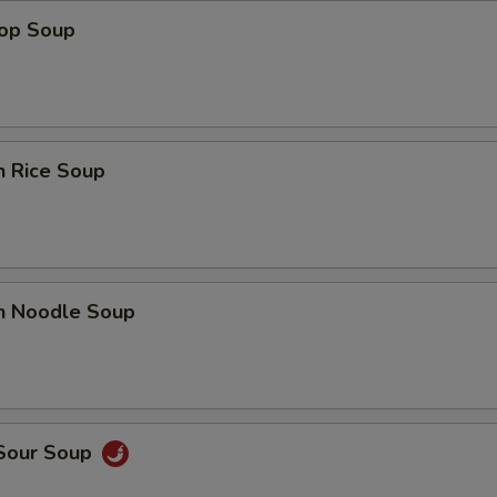
rop Soup
n Rice Soup
en Noodle Soup
 Sour Soup