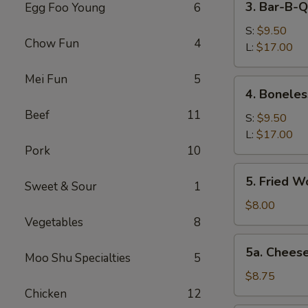
3. Bar-B-Q
Egg Foo Young
6
Bar-
B-
S:
$9.50
Chow Fun
4
Q
L:
$17.00
Spare
Mei Fun
5
Ribs
4.
4. Boneles
Boneless
Beef
11
Spareribs
S:
$9.50
L:
$17.00
Pork
10
5.
5. Fried W
Sweet & Sour
1
Fried
Wonton
$8.00
(12)
Vegetables
8
5a.
5a. Chees
Moo Shu Specialties
5
Cheese
Wonton
$8.75
(8)
Chicken
12