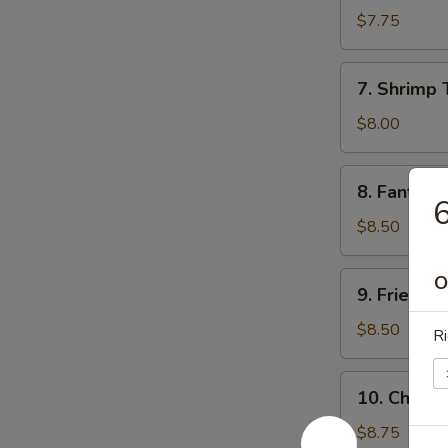
Sum
$7.75
(8)
7.
7. Shrimp 
Shrimp
Toast
$8.00
8.
8. Fantail 
Fantail
6
Shrimp
$8.50
(5)
9.
O
9. Fried C
Fried
Chicken
$8.50
Ri
Wings
10.
10. Chicke
Chicken
Finger
$8.75