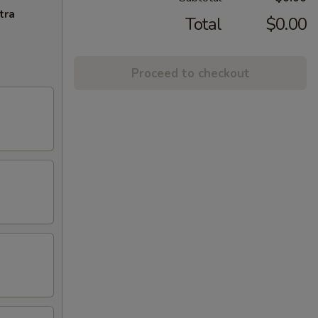
tra
Total
$0.00
Proceed to checkout