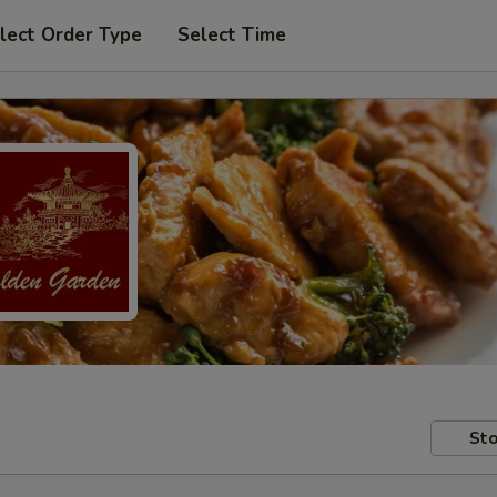
lect Order Type
Select Time
Sto