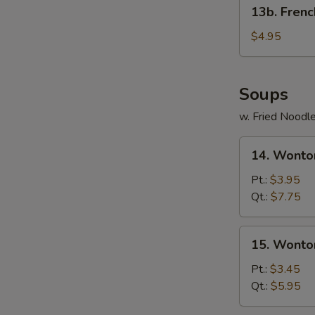
13b.
13b. Frenc
French
Fries
$4.95
Soups
w. Fried Noodl
14.
14. Wonto
Wonton
Egg
Pt.:
$3.95
Drop
Qt.:
$7.75
Soup
15.
15. Wonto
Wonton
Soup
Pt.:
$3.45
Qt.:
$5.95