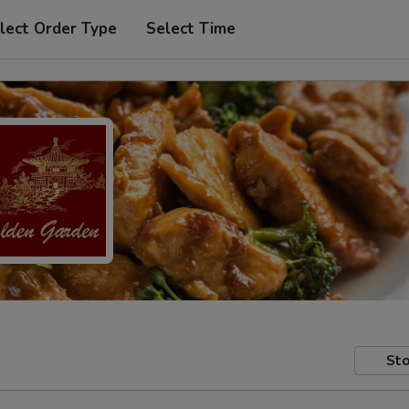
lect Order Type
Select Time
Sto