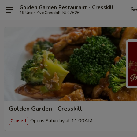
Golden Garden Restaurant - Cresskill
Se
19 Union Ave Cresskill, NJ 07626
Golden Garden - Cresskill
Opens Saturday at 11:00AM
Closed