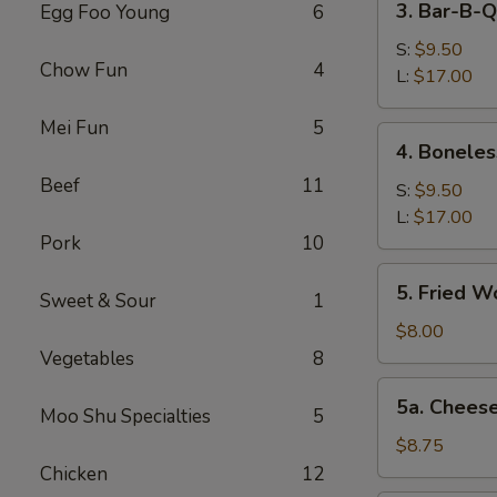
3. Bar-B-Q
Egg Foo Young
6
Bar-
B-
S:
$9.50
Chow Fun
4
Q
L:
$17.00
Spare
Mei Fun
5
Ribs
4.
4. Boneles
Boneless
Beef
11
Spareribs
S:
$9.50
L:
$17.00
Pork
10
5.
5. Fried W
Sweet & Sour
1
Fried
Wonton
$8.00
(12)
Vegetables
8
5a.
5a. Chees
Moo Shu Specialties
5
Cheese
Wonton
$8.75
(8)
Chicken
12