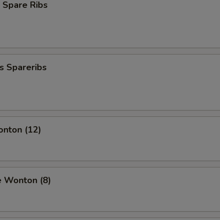
 Spare Ribs
s Spareribs
onton (12)
e Wonton (8)