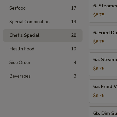
6.
6. Steame
Seafood
17
Steamed
Dumpling
$8.75
Special Combination
19
6.
6. Fried D
Fried
Chef's Special
29
Dumpling
$8.75
Health Food
10
6a.
6a. Steam
Steamed
Side Order
4
Veg.
$8.75
Dumpling
Beverages
3
6a.
6a. Fried 
Fried
Veg.
$8.75
Dumpling
6b.
6b. Dim Su
Dim