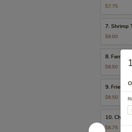
Sum
$7.75
(8)
7.
7. Shrimp 
Shrimp
Toast
$8.00
8.
8. Fantail 
Fantail
1
Shrimp
$8.50
(5)
9.
O
9. Fried C
Fried
Chicken
$8.50
Ri
Wings
10.
10. Chicke
Chicken
Finger
$8.75