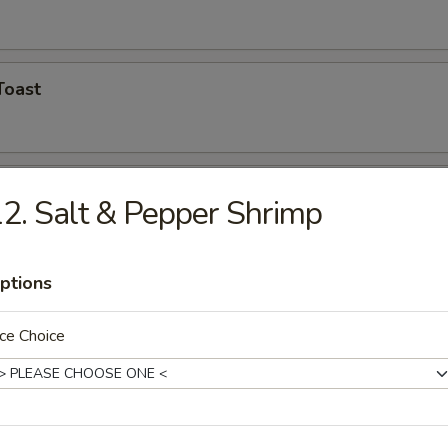
Toast
Shrimp (5)
2. Salt & Pepper Shrimp
ptions
hicken Wings
ce Choice
n Finger