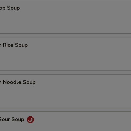
rop Soup
n Rice Soup
en Noodle Soup
 Sour Soup