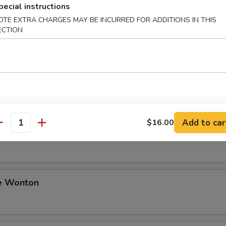
pecial instructions
OTE EXTRA CHARGES MAY BE INCURRED FOR ADDITIONS IN THIS
ki Beef
ECTION
i Chicken
Add to car
$16.00
antity
Sesame Noodle
e Wonton