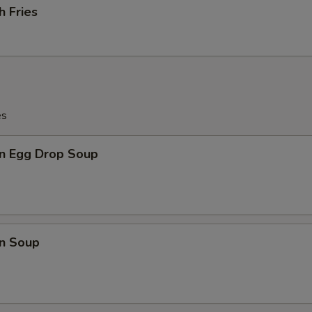
h Fries
es
n Egg Drop Soup
n Soup