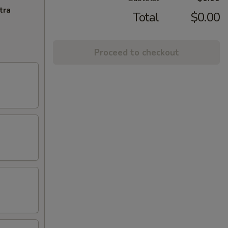
tra
Total
$0.00
Proceed to checkout