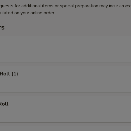
quests for additional items or special preparation may incur an
ex
ulated on your online order.
rs
l
Roll (1)
Roll