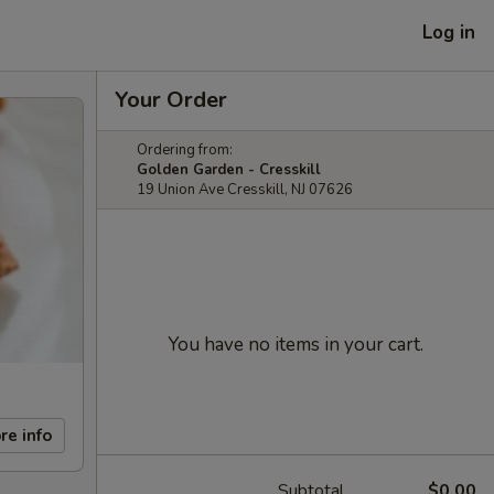
Log in
Your Order
Ordering from:
Golden Garden - Cresskill
19 Union Ave Cresskill, NJ 07626
You have no items in your cart.
re info
Subtotal
$0.00