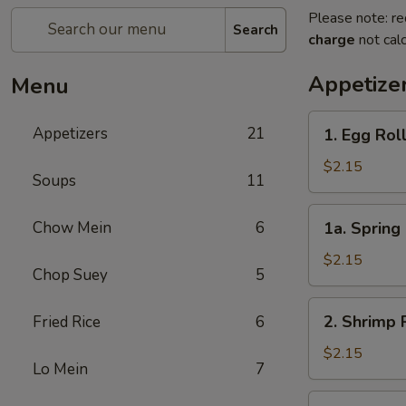
Please note: re
Search
charge
not calc
Appetize
Menu
1.
Appetizers
21
1. Egg Rol
Egg
Roll
$2.15
Soups
11
1a.
Chow Mein
6
1a. Spring 
Spring
Roll
$2.15
Chop Suey
5
(1)
2.
2. Shrimp 
Fried Rice
6
Shrimp
Roll
$2.15
Lo Mein
7
3.