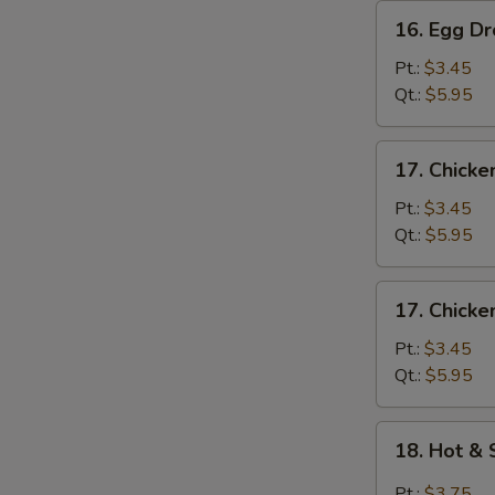
16.
16. Egg D
Egg
Drop
Pt.:
$3.45
Soup
Qt.:
$5.95
17.
17. Chicke
Chicken
Rice
Pt.:
$3.45
Soup
Qt.:
$5.95
17.
17. Chick
Chicken
Noodle
Pt.:
$3.45
Soup
Qt.:
$5.95
18.
18. Hot &
Hot
&
Pt.:
$3.75