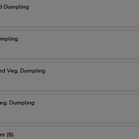
d Dumpling
umpling
ed Veg. Dumpling
Veg. Dumpling
m (8)