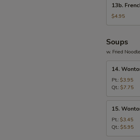
13b.
13b. Frenc
French
Fries
$4.95
Soups
w. Fried Noodl
14.
14. Wonto
Wonton
Egg
Pt.:
$3.95
Drop
Qt.:
$7.75
Soup
15.
15. Wonto
Wonton
Soup
Pt.:
$3.45
Qt.:
$5.95