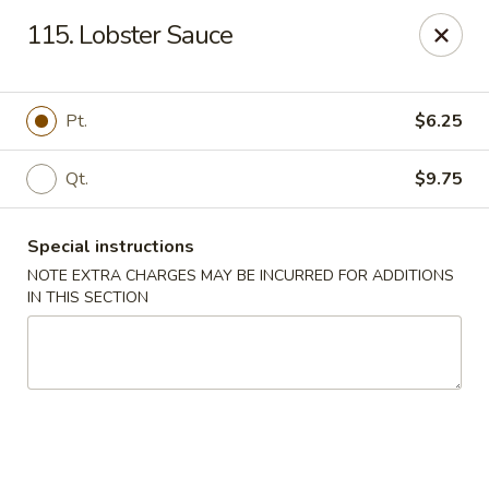
Golden Garden Restaurant - Cresskill
115. Lobster Sauce
19 Union Ave Cresskill, NJ 07626
Select Order Type
ASAP
Pt.
$6.25
Qt.
$9.75
Special instructions
NOTE EXTRA CHARGES MAY BE INCURRED FOR ADDITIONS
IN THIS SECTION
Golden Garden - Cresskill
11:00AM - 8:30PM
Open
Store info
Call us