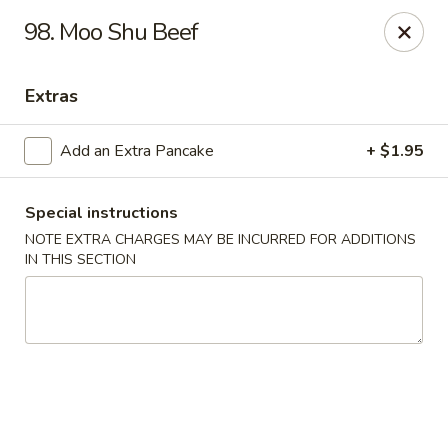
Golden Garden Restaurant - Cresskill
98. Moo Shu Beef
19 Union Ave Cresskill, NJ 07626
Extras
Select Order Type
Select Time
Add an Extra Pancake
+ $1.95
Special instructions
NOTE EXTRA CHARGES MAY BE INCURRED FOR ADDITIONS
IN THIS SECTION
Golden Garden - Cresskill
Opens at 11:00AM
Closed
Store info
Call us