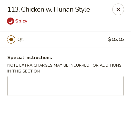
Golden Garden Restaurant - Cresskill
113. Chicken w. Hunan Style
19 Union Ave Cresskill, NJ 07626
Spicy
Select Order Type
Select Time
Qt.
$15.15
Special instructions
NOTE EXTRA CHARGES MAY BE INCURRED FOR ADDITIONS
IN THIS SECTION
Golden Garden - Cresskill
Opens at 11:00AM
Closed
Store info
Call us