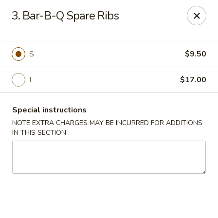
Golden Garden Restaurant - Cresskill
3. Bar-B-Q Spare Ribs
19 Union Ave Cresskill, NJ 07626
Select Order Type
Select Time
S
$9.50
L
$17.00
Special instructions
NOTE EXTRA CHARGES MAY BE INCURRED FOR ADDITIONS
IN THIS SECTION
Golden Garden - Cresskill
Opens at 11:00AM
Closed
Store info
Call us