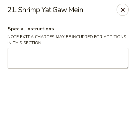
Golden Garden Restaurant - Cresskill
21. Shrimp Yat Gaw Mein
19 Union Ave Cresskill, NJ 07626
Special instructions
Select Order Type
Select Time
NOTE EXTRA CHARGES MAY BE INCURRED FOR ADDITIONS
IN THIS SECTION
Golden Garden - Cresskill
Opens at 11:00AM
Closed
Store info
Call us