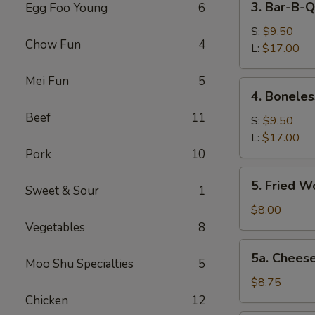
3. Bar-B-Q
Egg Foo Young
6
Bar-
B-
S:
$9.50
Chow Fun
4
Q
L:
$17.00
Spare
Mei Fun
5
Ribs
4.
4. Boneles
Boneless
Beef
11
Spareribs
S:
$9.50
L:
$17.00
Pork
10
5.
5. Fried W
Sweet & Sour
1
Fried
Wonton
$8.00
(12)
Vegetables
8
5a.
5a. Chees
Moo Shu Specialties
5
Cheese
Wonton
$8.75
(8)
Chicken
12