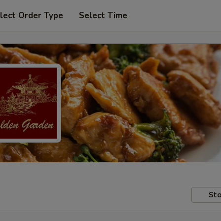
lect Order Type
Select Time
Sto