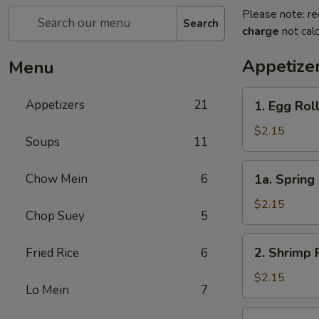
Please note: re
Search
charge
not calc
Appetize
Menu
1.
Appetizers
21
1. Egg Rol
Egg
Roll
$2.15
Soups
11
1a.
Chow Mein
6
1a. Spring 
Spring
Roll
$2.15
Chop Suey
5
(1)
2.
2. Shrimp 
Fried Rice
6
Shrimp
Roll
$2.15
Lo Mein
7
3.