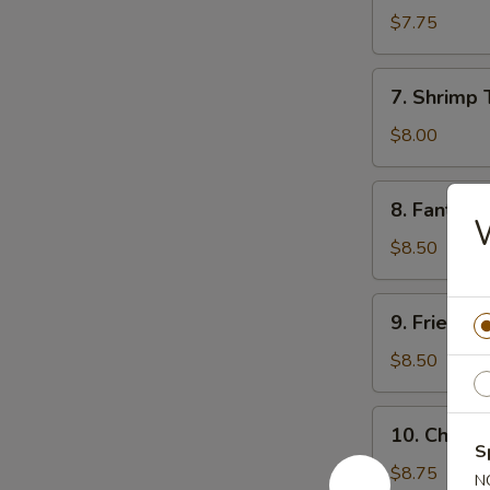
Sum
$7.75
(8)
7.
7. Shrimp 
Shrimp
Toast
$8.00
8.
8. Fantail 
Fantail
W
Shrimp
$8.50
(5)
9.
9. Fried C
Fried
Chicken
$8.50
Wings
10.
10. Chicke
Chicken
S
Finger
$8.75
N