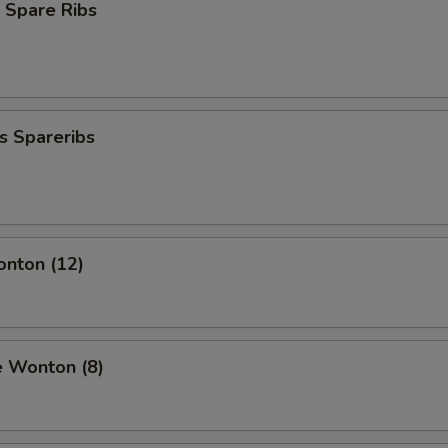
 Spare Ribs
s Spareribs
onton (12)
e Wonton (8)