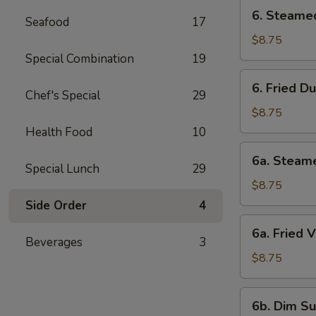
6.
6. Steame
Seafood
17
Steamed
Dumpling
$8.75
Special Combination
19
6.
6. Fried D
Fried
Chef's Special
29
Dumpling
$8.75
Health Food
10
6a.
6a. Steam
Steamed
Special Lunch
29
Veg.
$8.75
Dumpling
Side Order
4
6a.
6a. Fried 
Fried
Beverages
3
Veg.
$8.75
Dumpling
6b.
6b. Dim Su
Dim