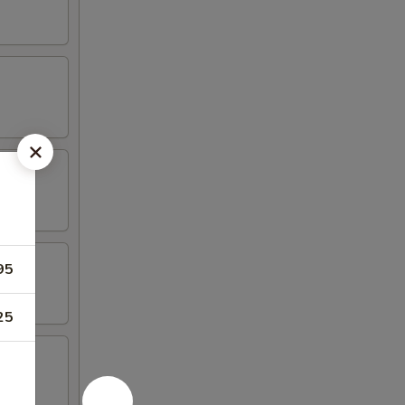
95
25