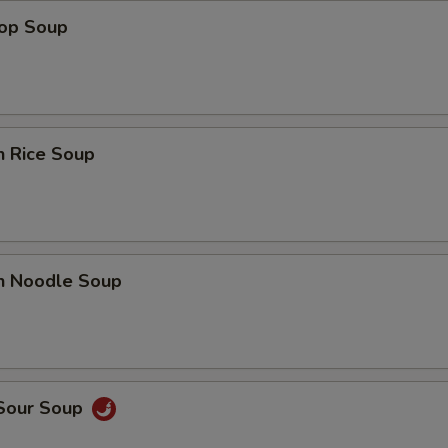
rop Soup
n Rice Soup
en Noodle Soup
 Sour Soup