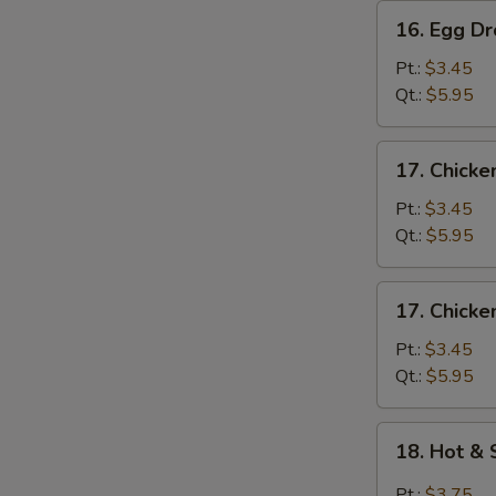
16.
16. Egg D
Egg
Drop
Pt.:
$3.45
Soup
Qt.:
$5.95
17.
17. Chicke
Chicken
Rice
Pt.:
$3.45
Soup
Qt.:
$5.95
17.
17. Chick
Chicken
Noodle
Pt.:
$3.45
Soup
Qt.:
$5.95
18.
18. Hot &
Hot
&
Pt.:
$3.75