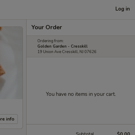
Log in
Your Order
Ordering from:
Golden Garden - Cresskill
19 Union Ave Cresskill, NJ 07626
You have no items in your cart.
re info
Subtotal
$0.00