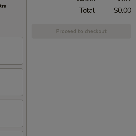
tra
Total
$0.00
Proceed to checkout