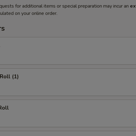
quests for additional items or special preparation may incur an
ex
ulated on your online order.
rs
l
Roll (1)
Roll