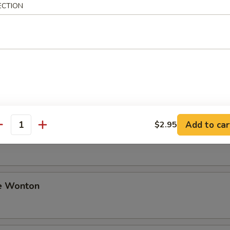
ECTION
ki Beef
i Chicken
Add to car
$2.95
antity
Sesame Noodle
e Wonton