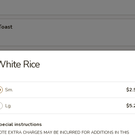
Toast
Shrimp (5)
hite Rice
hicken Wings
Sm.
$2.
Lg.
$5.
n Finger
pecial instructions
OTE EXTRA CHARGES MAY BE INCURRED FOR ADDITIONS IN THIS