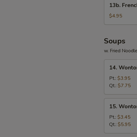
13b.
13b. Frenc
French
Fries
$4.95
Soups
w. Fried Noodl
14.
14. Wonto
Wonton
Egg
Pt.:
$3.95
Drop
Qt.:
$7.75
Soup
15.
15. Wonto
Wonton
Soup
Pt.:
$3.45
Qt.:
$5.95