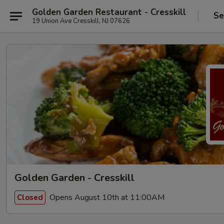
Golden Garden Restaurant - Cresskill
Se
19 Union Ave Cresskill, NJ 07626
Golden Garden - Cresskill
Opens August 10th at 11:00AM
Closed