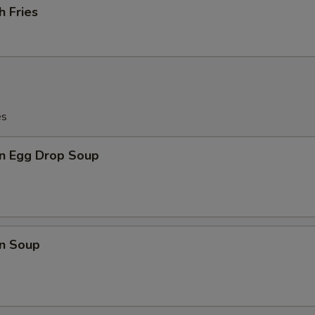
h Fries
es
n Egg Drop Soup
n Soup