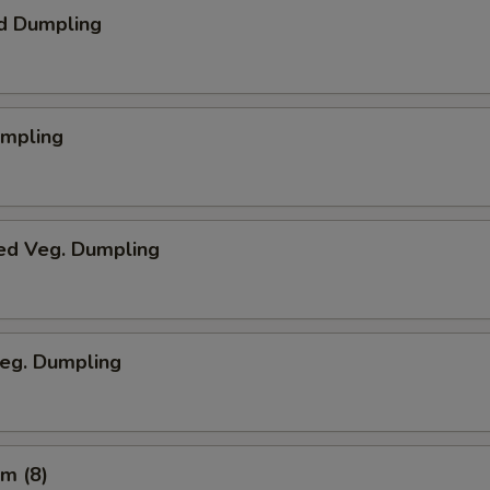
d Dumpling
umpling
ed Veg. Dumpling
Veg. Dumpling
m (8)