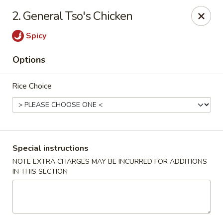
Golden Garden Restaurant - Cresskill
2. General Tso's Chicken
19 Union Ave Cresskill, NJ 07626
Spicy
Select Order Type
Select Time
Options
Rice Choice
Special instructions
NOTE EXTRA CHARGES MAY BE INCURRED FOR ADDITIONS
IN THIS SECTION
Golden Garden - Cresskill
Opens at 11:00AM
Closed
Store info
Call us