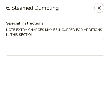
Golden Garden Restaurant - Cresskill
6. Steamed Dumpling
19 Union Ave Cresskill, NJ 07626
Special instructions
Select Order Type
Select Time
NOTE EXTRA CHARGES MAY BE INCURRED FOR ADDITIONS
IN THIS SECTION
Golden Garden - Cresskill
Opens at 11:00AM
Closed
Store info
Call us