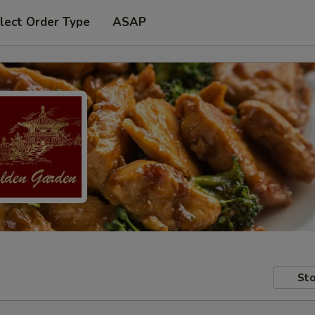
lect Order Type
ASAP
Sto