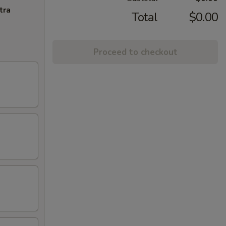
tra
Total
$0.00
Proceed to checkout