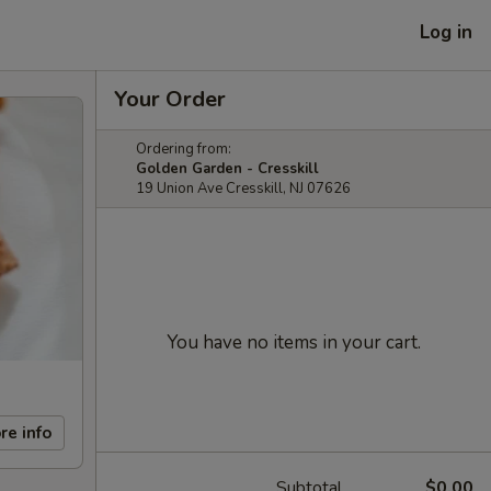
Log in
Your Order
Ordering from:
Golden Garden - Cresskill
19 Union Ave Cresskill, NJ 07626
You have no items in your cart.
re info
Subtotal
$0.00