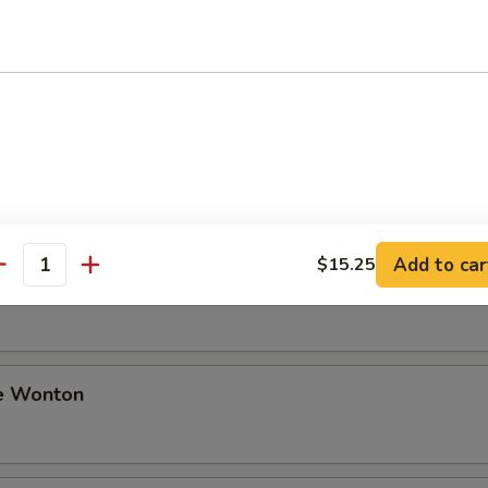
ki Beef
i Chicken
Add to car
$15.25
antity
Sesame Noodle
e Wonton