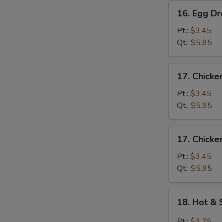
16.
16. Egg D
Egg
Drop
Pt.:
$3.45
Soup
Qt.:
$5.95
17.
17. Chicke
Chicken
Rice
Pt.:
$3.45
Soup
Qt.:
$5.95
17.
17. Chick
Chicken
Noodle
Pt.:
$3.45
Soup
Qt.:
$5.95
18.
18. Hot &
Hot
&
Pt.:
$3.75