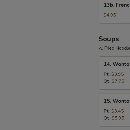
13b.
13b. Frenc
French
Fries
$4.95
Soups
w. Fried Noodl
14.
14. Wonto
Wonton
Egg
Pt.:
$3.95
Drop
Qt.:
$7.75
Soup
15.
15. Wonto
Wonton
Soup
Pt.:
$3.45
Qt.:
$5.95