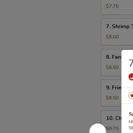
Sum
$7.75
(8)
7.
7. Shrimp 
Shrimp
Toast
$8.00
8.
8. Fantail 
Fantail
7
Shrimp
$8.50
(5)
9.
9. Fried C
Fried
Chicken
$8.50
Wings
10.
S
10. Chicke
Chicken
N
Finger
S
$8.75