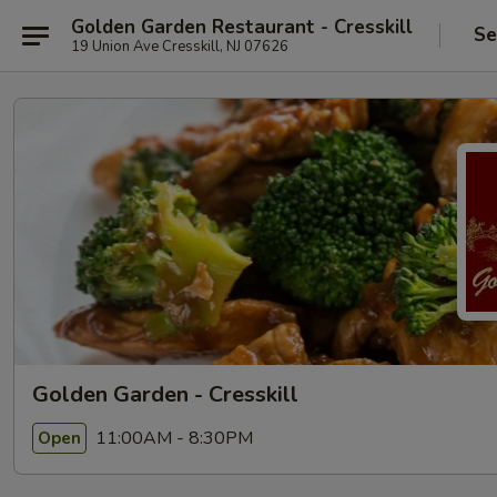
Golden Garden Restaurant - Cresskill
Se
19 Union Ave Cresskill, NJ 07626
Golden Garden - Cresskill
11:00AM - 8:30PM
Open