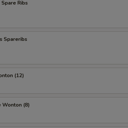
 Spare Ribs
s Spareribs
onton (12)
e Wonton (8)