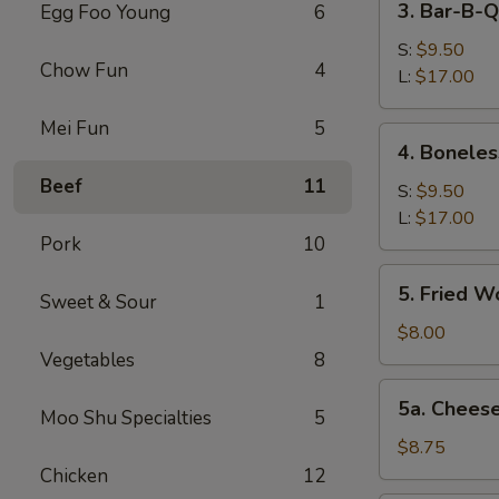
3. Bar-B-Q
Egg Foo Young
6
Bar-
B-
S:
$9.50
Chow Fun
4
Q
L:
$17.00
Spare
Mei Fun
5
Ribs
4.
4. Boneles
Boneless
Beef
11
Spareribs
S:
$9.50
L:
$17.00
Pork
10
5.
5. Fried W
Sweet & Sour
1
Fried
Wonton
$8.00
(12)
Vegetables
8
5a.
5a. Chees
Moo Shu Specialties
5
Cheese
Wonton
$8.75
(8)
Chicken
12