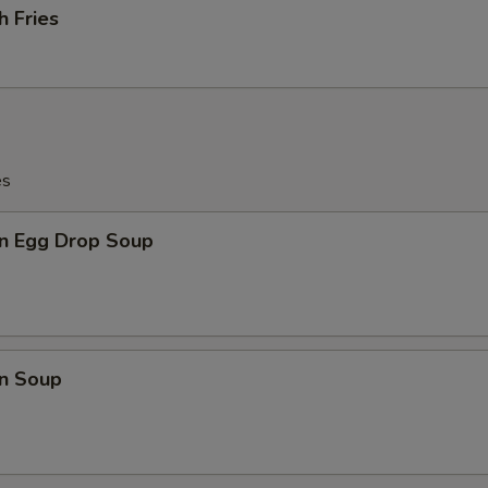
h Fries
es
n Egg Drop Soup
n Soup