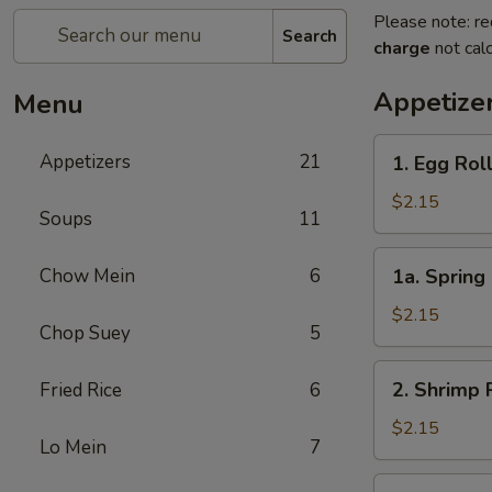
Please note: re
Search
charge
not calc
Appetize
Menu
1.
Appetizers
21
1. Egg Rol
Egg
Roll
$2.15
Soups
11
1a.
Chow Mein
6
1a. Spring 
Spring
Roll
$2.15
Chop Suey
5
(1)
2.
2. Shrimp 
Fried Rice
6
Shrimp
Roll
$2.15
Lo Mein
7
3.