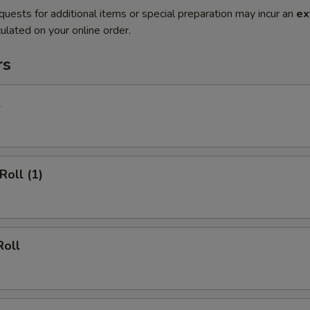
quests for additional items or special preparation may incur an
ex
ulated on your online order.
rs
l
Roll (1)
Roll