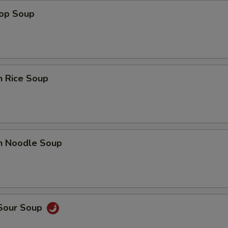
rop Soup
n Rice Soup
en Noodle Soup
 Sour Soup