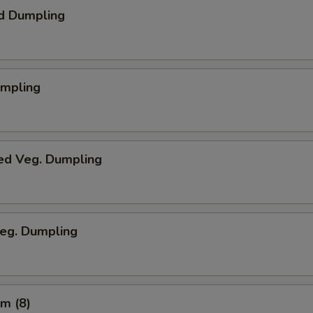
d Dumpling
umpling
ed Veg. Dumpling
Veg. Dumpling
m (8)