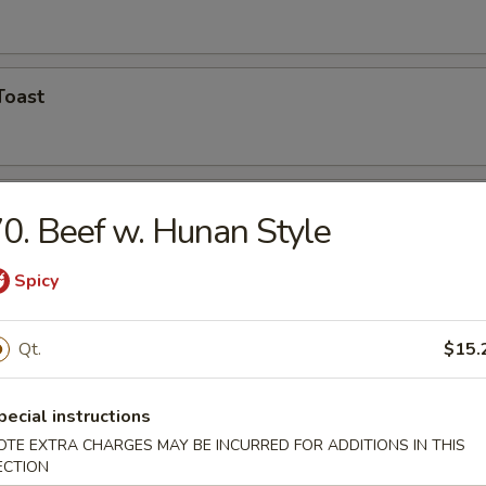
Toast
Shrimp (5)
0. Beef w. Hunan Style
Spicy
hicken Wings
Qt.
$15.
pecial instructions
n Finger
OTE EXTRA CHARGES MAY BE INCURRED FOR ADDITIONS IN THIS
ECTION