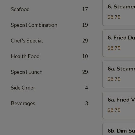
6.
6. Steame
Seafood
17
Steamed
Dumpling
$8.75
Special Combination
19
6.
6. Fried D
Fried
Chef's Special
29
Dumpling
$8.75
Health Food
10
6a.
6a. Steam
Steamed
Special Lunch
29
Veg.
$8.75
Dumpling
Side Order
4
6a.
6a. Fried 
Fried
Beverages
3
Veg.
$8.75
Dumpling
6b.
6b. Dim Su
Dim