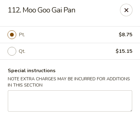
Golden Garden Restaurant - Cresskill
112. Moo Goo Gai Pan
19 Union Ave Cresskill, NJ 07626
Select Order Type
Select Time
Pt.
$8.75
Qt.
$15.15
Special instructions
NOTE EXTRA CHARGES MAY BE INCURRED FOR ADDITIONS
IN THIS SECTION
Golden Garden - Cresskill
Opens at 11:00AM
Closed
Store info
Call us