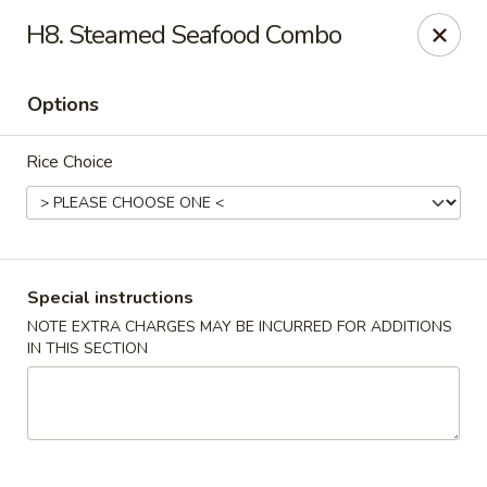
Golden Garden Restaurant - Cresskill
H8. Steamed Seafood Combo
19 Union Ave Cresskill, NJ 07626
Options
Select Order Type
ASAP
Rice Choice
Special instructions
NOTE EXTRA CHARGES MAY BE INCURRED FOR ADDITIONS
IN THIS SECTION
Golden Garden - Cresskill
11:00AM - 8:30PM
Open
Store info
Call us