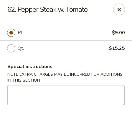
Golden Garden Restaurant - Cresskill
62. Pepper Steak w. Tomato
19 Union Ave Cresskill, NJ 07626
Select Order Type
Select Time
Pt.
$9.00
Qt.
$15.25
Special instructions
NOTE EXTRA CHARGES MAY BE INCURRED FOR ADDITIONS
IN THIS SECTION
Golden Garden - Cresskill
Opens at 11:00AM
Closed
Store info
Call us