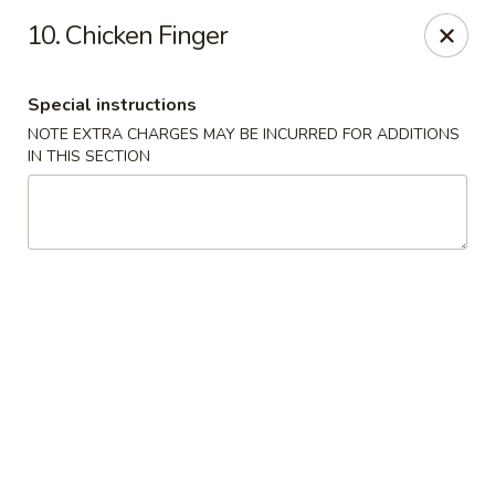
Golden Garden Restaurant - Cresskill
10. Chicken Finger
19 Union Ave Cresskill, NJ 07626
Special instructions
Select Order Type
Select Time
NOTE EXTRA CHARGES MAY BE INCURRED FOR ADDITIONS
IN THIS SECTION
Golden Garden - Cresskill
Opens Friday at 11:00AM
Closed
Store info
Call us