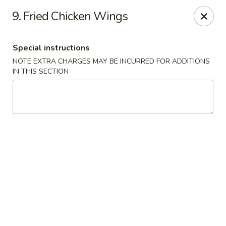
Golden Garden Restaurant - Cresskill
9. Fried Chicken Wings
19 Union Ave Cresskill, NJ 07626
Special instructions
Select Order Type
Select Time
NOTE EXTRA CHARGES MAY BE INCURRED FOR ADDITIONS
IN THIS SECTION
Golden Garden - Cresskill
Opens at 11:00AM
Closed
Store info
Call us