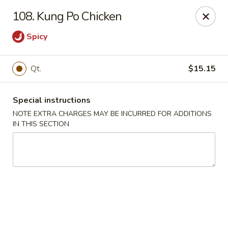
Golden Garden Restaurant - Cresskill
108. Kung Po Chicken
19 Union Ave Cresskill, NJ 07626
Spicy
Select Order Type
Select Time
Qt.
$15.15
Special instructions
NOTE EXTRA CHARGES MAY BE INCURRED FOR ADDITIONS
IN THIS SECTION
Golden Garden - Cresskill
Opens at 11:00AM
Closed
Store info
Call us