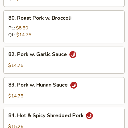
Oyster
Sauce
80.
80. Roast Pork w. Broccoli
Roast
Pork
Pt.:
$8.50
w.
Qt.:
$14.75
Broccoli
82.
82. Pork w. Garlic Sauce
Pork
w.
$14.75
Garlic
Sauce
83.
83. Pork w. Hunan Sauce
Pork
w.
$14.75
Hunan
Sauce
84.
84. Hot & Spicy Shredded Pork
Hot
&
$15.25