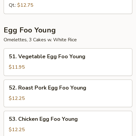
Lo
Qt.:
$12.75
Mein
Egg Foo Young
Omelettes, 3 Cakes w. White Rice
51.
51. Vegetable Egg Foo Young
Vegetable
Egg
$11.95
Foo
Young
52.
52. Roast Pork Egg Foo Young
Roast
Pork
$12.25
Egg
Foo
53.
53. Chicken Egg Foo Young
Young
Chicken
Egg
$12.25