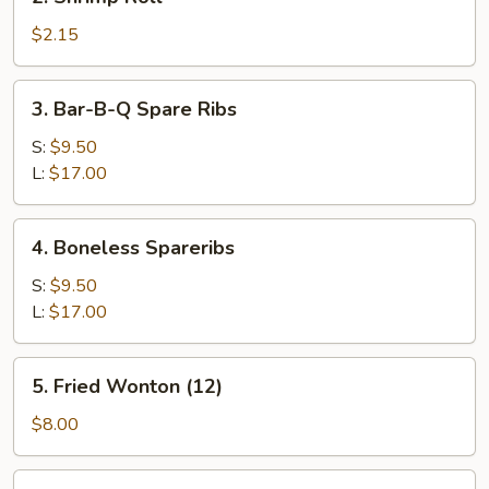
Shrimp
Roll
$2.15
3.
3. Bar-B-Q Spare Ribs
Bar-
B-
S:
$9.50
Q
L:
$17.00
Spare
Ribs
4.
4. Boneless Spareribs
Boneless
Spareribs
S:
$9.50
L:
$17.00
5.
5. Fried Wonton (12)
Fried
Wonton
$8.00
(12)
5a.