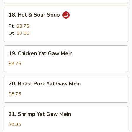
18.
18. Hot & Sour Soup
Hot
&
Pt.:
$3.75
Sour
Qt.:
$7.50
Soup
19.
19. Chicken Yat Gaw Mein
Chicken
Yat
$8.75
Gaw
Mein
20.
20. Roast Pork Yat Gaw Mein
Roast
Pork
$8.75
Yat
Gaw
21.
21. Shrimp Yat Gaw Mein
Mein
Shrimp
Yat
$8.95
Gaw