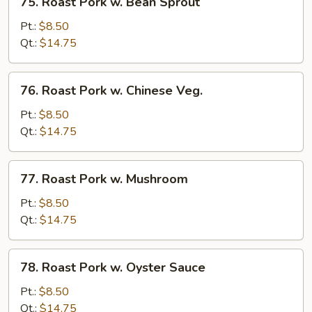
75. Roast Pork w. Bean Sprout
Onion
Roast
Pork
Pt.:
$8.50
w.
Qt.:
$14.75
Bean
Sprout
76.
76. Roast Pork w. Chinese Veg.
Roast
Pork
Pt.:
$8.50
w.
Qt.:
$14.75
Chinese
Veg.
77.
77. Roast Pork w. Mushroom
Roast
Pork
Pt.:
$8.50
w.
Qt.:
$14.75
Mushroom
78.
78. Roast Pork w. Oyster Sauce
Roast
Pork
Pt.:
$8.50
w.
Qt.:
$14.75