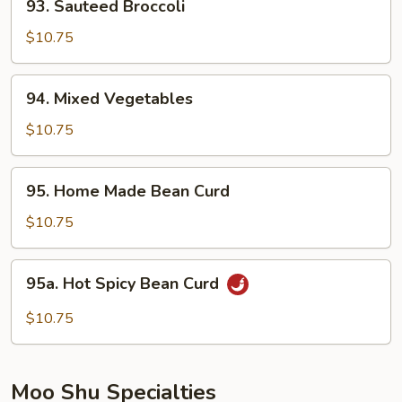
93. Sauteed Broccoli
Sauteed
Broccoli
$10.75
94.
94. Mixed Vegetables
Mixed
Vegetables
$10.75
95.
95. Home Made Bean Curd
Home
Made
$10.75
Bean
Curd
95a.
95a. Hot Spicy Bean Curd
Hot
Spicy
$10.75
Bean
Curd
Moo Shu Specialties