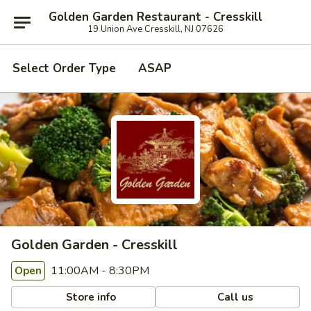
Golden Garden Restaurant - Cresskill
19 Union Ave Cresskill, NJ 07626
Select Order Type
ASAP
Golden Garden - Cresskill
11:00AM - 8:30PM
Open
Store info
Call us