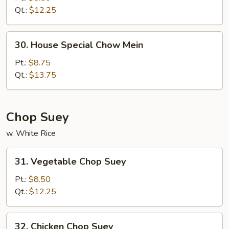
Mein
Qt.:
$12.25
30.
30. House Special Chow Mein
House
Special
Pt.:
$8.75
Chow
Qt.:
$13.75
Mein
Chop Suey
w. White Rice
31.
31. Vegetable Chop Suey
Vegetable
Chop
Pt.:
$8.50
Suey
Qt.:
$12.25
32.
32. Chicken Chop Suey