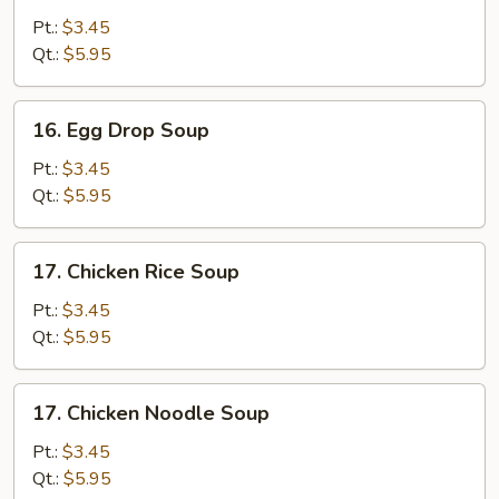
Soup
Pt.:
$3.45
Qt.:
$5.95
16.
16. Egg Drop Soup
Egg
Drop
Pt.:
$3.45
Soup
Qt.:
$5.95
17.
17. Chicken Rice Soup
Chicken
Rice
Pt.:
$3.45
Soup
Qt.:
$5.95
17.
17. Chicken Noodle Soup
Chicken
Noodle
Pt.:
$3.45
Soup
Qt.:
$5.95