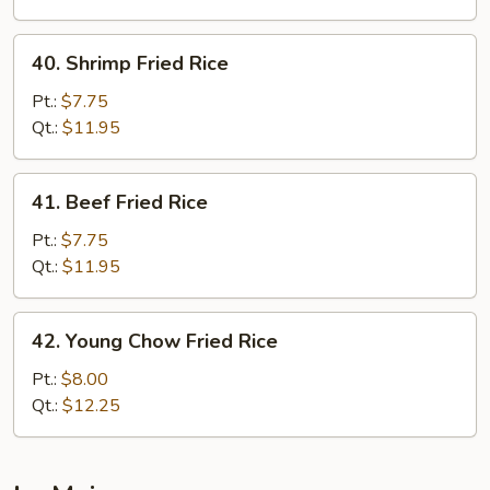
40.
40. Shrimp Fried Rice
Shrimp
Fried
Pt.:
$7.75
Rice
Qt.:
$11.95
41.
41. Beef Fried Rice
Beef
Fried
Pt.:
$7.75
Rice
Qt.:
$11.95
42.
42. Young Chow Fried Rice
Young
Chow
Pt.:
$8.00
Fried
Qt.:
$12.25
Rice