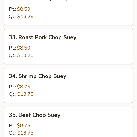
Chicken
Chop
Pt.:
$8.50
Suey
Qt.:
$13.25
33.
33. Roast Pork Chop Suey
Roast
Pork
Pt.:
$8.50
Chop
Qt.:
$13.25
Suey
34.
34. Shrimp Chop Suey
Shrimp
Chop
Pt.:
$8.75
Suey
Qt.:
$13.75
35.
35. Beef Chop Suey
Beef
Chop
Pt.:
$8.75
Suey
Qt.:
$13.75