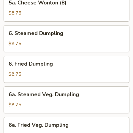
5a. Cheese Wonton (8)
Cheese
Wonton
$8.75
(8)
6.
6. Steamed Dumpling
Steamed
Dumpling
$8.75
6.
6. Fried Dumpling
Fried
Dumpling
$8.75
6a.
6a. Steamed Veg. Dumpling
Steamed
Veg.
$8.75
Dumpling
6a.
6a. Fried Veg. Dumpling
Fried