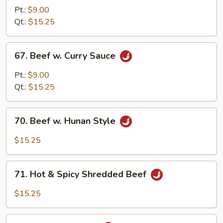
w.
Pt.:
$9.00
Broccoli
Qt.:
$15.25
67.
67. Beef w. Curry Sauce
Beef
w.
Pt.:
$9.00
Curry
Qt.:
$15.25
Sauce
70.
70. Beef w. Hunan Style
Beef
w.
$15.25
Hunan
Style
71.
71. Hot & Spicy Shredded Beef
Hot
&
$15.25
Spicy
Shredded
72.