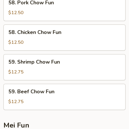
58. Pork Chow Fun
Pork
Chow
$12.50
Fun
58.
58. Chicken Chow Fun
Chicken
Chow
$12.50
Fun
59.
59. Shrimp Chow Fun
Shrimp
Chow
$12.75
Fun
59.
59. Beef Chow Fun
Beef
Chow
$12.75
Fun
Mei Fun