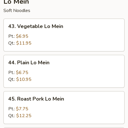
Lo Mein
Soft Noodles
43.
43. Vegetable Lo Mein
Vegetable
Lo
Pt.:
$6.95
Mein
Qt.:
$11.95
44.
44. Plain Lo Mein
Plain
Lo
Pt.:
$6.75
Mein
Qt.:
$10.95
45.
45. Roast Pork Lo Mein
Roast
Pork
Pt.:
$7.75
Lo
Qt.:
$12.25
Mein