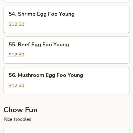
Foo
Young
54.
54. Shrimp Egg Foo Young
Shrimp
Egg
$12.50
Foo
Young
55.
55. Beef Egg Foo Young
Beef
Egg
$12.50
Foo
Young
56.
56. Mushroom Egg Foo Young
Mushroom
Egg
$12.50
Foo
Young
Chow Fun
Rice Noodles
58.