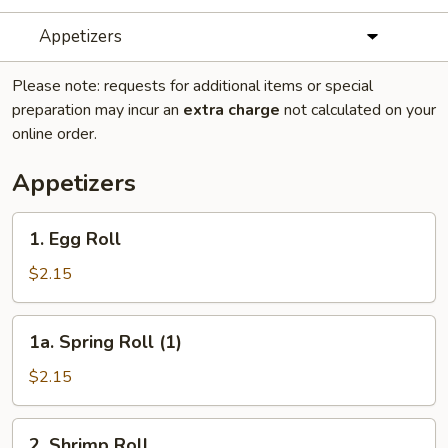
Appetizers
Please note: requests for additional items or special
preparation may incur an
extra charge
not calculated on your
online order.
Appetizers
1.
1. Egg Roll
Egg
Roll
$2.15
1a.
1a. Spring Roll (1)
Spring
Roll
$2.15
(1)
2.
2. Shrimp Roll