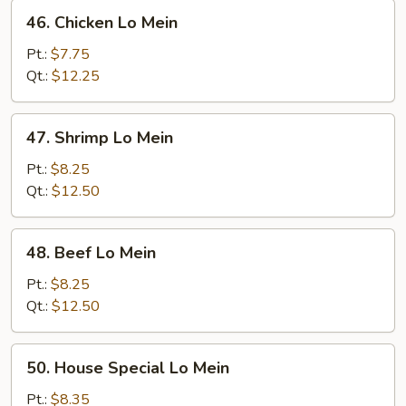
46.
46. Chicken Lo Mein
Chicken
Lo
Pt.:
$7.75
Mein
Qt.:
$12.25
47.
47. Shrimp Lo Mein
Shrimp
Lo
Pt.:
$8.25
Mein
Qt.:
$12.50
48.
48. Beef Lo Mein
Beef
Lo
Pt.:
$8.25
Mein
Qt.:
$12.50
50.
50. House Special Lo Mein
House
Special
Pt.:
$8.35