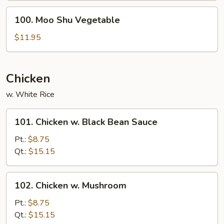
100.
100. Moo Shu Vegetable
Moo
Shu
$11.95
Vegetable
Chicken
w. White Rice
101.
101. Chicken w. Black Bean Sauce
Chicken
w.
Pt.:
$8.75
Black
Qt.:
$15.15
Bean
Sauce
102.
102. Chicken w. Mushroom
Chicken
w.
Pt.:
$8.75
Mushroom
Qt.:
$15.15