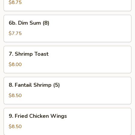
Veg.
$8.75
Dumpling
6b.
6b. Dim Sum (8)
Dim
Sum
$7.75
(8)
7.
7. Shrimp Toast
Shrimp
Toast
$8.00
8.
8. Fantail Shrimp (5)
Fantail
Shrimp
$8.50
(5)
9.
9. Fried Chicken Wings
Fried
Chicken
$8.50
Wings