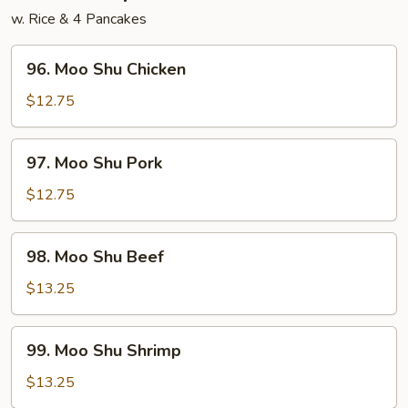
w. Rice & 4 Pancakes
96.
96. Moo Shu Chicken
Moo
Shu
$12.75
Chicken
97.
97. Moo Shu Pork
Moo
Shu
$12.75
Pork
98.
98. Moo Shu Beef
Moo
Shu
$13.25
Beef
99.
99. Moo Shu Shrimp
Moo
Shu
$13.25
Shrimp