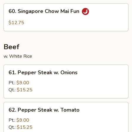
60.
60. Singapore Chow Mai Fun
Singapore
Chow
$12.75
Mai
Fun
Beef
w. White Rice
61.
61. Pepper Steak w. Onions
Pepper
Steak
Pt.:
$9.00
w.
Qt.:
$15.25
Onions
62.
62. Pepper Steak w. Tomato
Pepper
Steak
Pt.:
$9.00
w.
Qt.:
$15.25