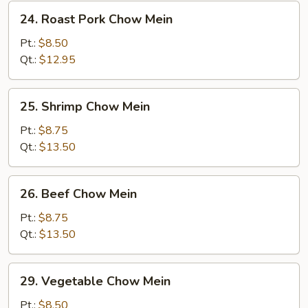
24.
24. Roast Pork Chow Mein
Roast
Pork
Pt.:
$8.50
Chow
Qt.:
$12.95
Mein
25.
25. Shrimp Chow Mein
Shrimp
Chow
Pt.:
$8.75
Mein
Qt.:
$13.50
26.
26. Beef Chow Mein
Beef
Chow
Pt.:
$8.75
Mein
Qt.:
$13.50
29.
29. Vegetable Chow Mein
Vegetable
Chow
Pt.:
$8.50