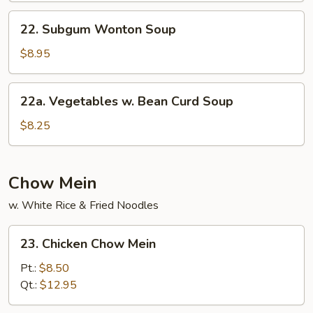
Mein
22.
22. Subgum Wonton Soup
Subgum
Wonton
$8.95
Soup
22a.
22a. Vegetables w. Bean Curd Soup
Vegetables
w.
$8.25
Bean
Curd
Soup
Chow Mein
w. White Rice & Fried Noodles
23.
23. Chicken Chow Mein
Chicken
Chow
Pt.:
$8.50
Mein
Qt.:
$12.95