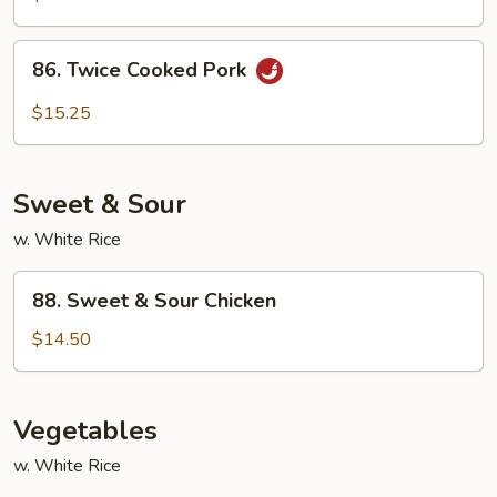
Spicy
Shredded
86.
Pork
86. Twice Cooked Pork
Twice
Cooked
$15.25
Pork
Sweet & Sour
w. White Rice
88.
88. Sweet & Sour Chicken
Sweet
&
$14.50
Sour
Chicken
Vegetables
w. White Rice