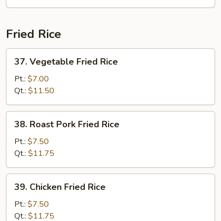
Fried Rice
37.
37. Vegetable Fried Rice
Vegetable
Fried
Pt.:
$7.00
Rice
Qt.:
$11.50
38.
38. Roast Pork Fried Rice
Roast
Pork
Pt.:
$7.50
Fried
Qt.:
$11.75
Rice
39.
39. Chicken Fried Rice
Chicken
Fried
Pt.:
$7.50
Rice
Qt.:
$11.75