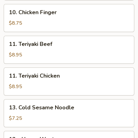
10.
10. Chicken Finger
Chicken
Finger
$8.75
11.
11. Teriyaki Beef
Teriyaki
Beef
$8.95
11.
11. Teriyaki Chicken
Teriyaki
Chicken
$8.95
13.
13. Cold Sesame Noodle
Cold
Sesame
$7.25
Noodle
13a.