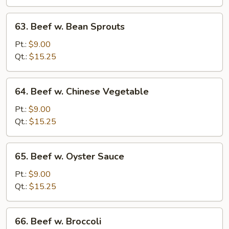
Tomato
63.
63. Beef w. Bean Sprouts
Beef
w.
Pt.:
$9.00
Bean
Qt.:
$15.25
Sprouts
64.
64. Beef w. Chinese Vegetable
Beef
w.
Pt.:
$9.00
Chinese
Qt.:
$15.25
Vegetable
65.
65. Beef w. Oyster Sauce
Beef
w.
Pt.:
$9.00
Oyster
Qt.:
$15.25
Sauce
66.
66. Beef w. Broccoli
Beef