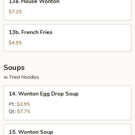
13a. House Wonton
House
Wonton
$7.25
13b.
13b. French Fries
French
Fries
$4.95
Soups
w. Fried Noodles
14.
14. Wonton Egg Drop Soup
Wonton
Egg
Pt.:
$3.95
Drop
Qt.:
$7.75
Soup
15.
15. Wonton Soup
Wonton