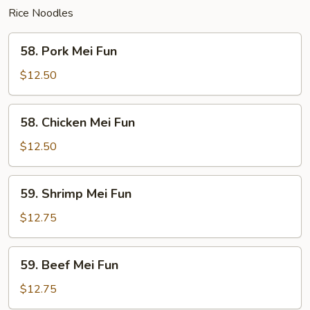
Rice Noodles
58.
58. Pork Mei Fun
Pork
Mei
$12.50
Fun
58.
58. Chicken Mei Fun
Chicken
Mei
$12.50
Fun
59.
59. Shrimp Mei Fun
Shrimp
Mei
$12.75
Fun
59.
59. Beef Mei Fun
Beef
Mei
$12.75
Fun