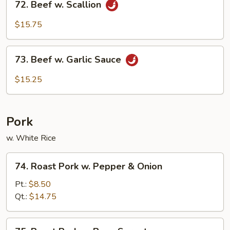
Beef
72. Beef w. Scallion
Beef
w.
$15.75
Scallion
73.
73. Beef w. Garlic Sauce
Beef
w.
$15.25
Garlic
Sauce
Pork
w. White Rice
74.
74. Roast Pork w. Pepper & Onion
Roast
Pork
Pt.:
$8.50
w.
Qt.:
$14.75
Pepper
&
75.