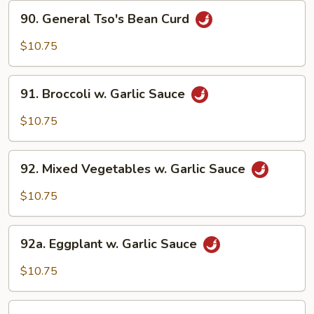
90.
90. General Tso's Bean Curd
General
Tso's
$10.75
Bean
Curd
91.
91. Broccoli w. Garlic Sauce
Broccoli
w.
$10.75
Garlic
Sauce
92.
92. Mixed Vegetables w. Garlic Sauce
Mixed
Vegetables
$10.75
w.
Garlic
92a.
Sauce
92a. Eggplant w. Garlic Sauce
Eggplant
w.
$10.75
Garlic
Sauce
93.