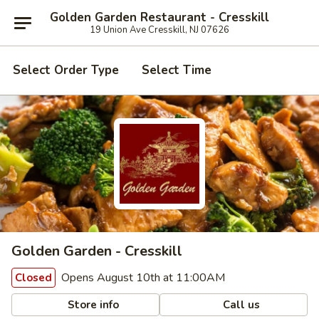
Golden Garden Restaurant - Cresskill
19 Union Ave Cresskill, NJ 07626
Select Order Type
Select Time
Golden Garden - Cresskill
Opens August 10th at 11:00AM
Closed
Store info
Call us