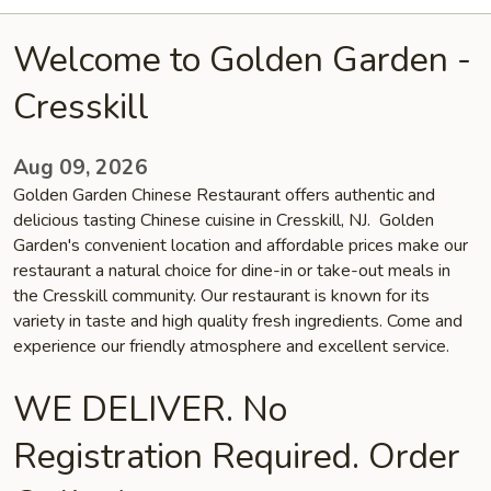
Welcome to Golden Garden -
Cresskill
Aug 09, 2026
Golden Garden Chinese Restaurant offers authentic and
delicious tasting Chinese cuisine in Cresskill, NJ. Golden
Garden's convenient location and affordable prices make our
restaurant a natural choice for dine-in or take-out meals in
the Cresskill community. Our restaurant is known for its
variety in taste and high quality fresh ingredients. Come and
experience our friendly atmosphere and excellent service.
WE DELIVER. No
Registration Required. Order